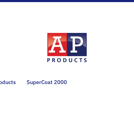
roducts
SuperCoat 2000