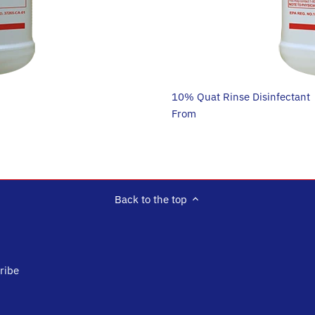
10% Quat Rinse Disinfectant
$26.95
From
Back to the top