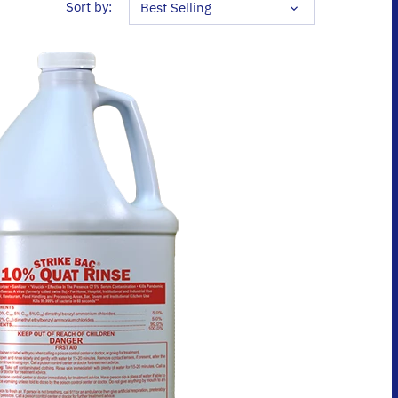
2 results
Sort by:
Best Selling