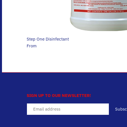
Step One Disinfectant
$26.95
From
SIGN UP TO OUR NEWSLETTER!