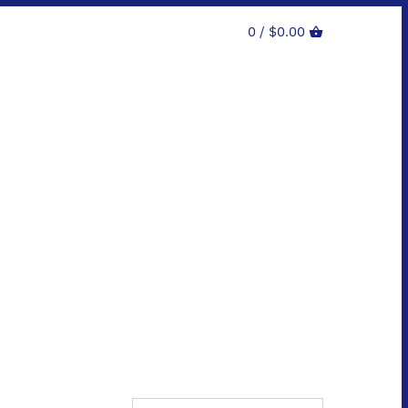
0 /
$0.00