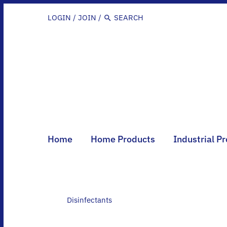
Skip
to
LOGIN
/
JOIN
/
content
Home
Home Products
Industrial P
Disinfectants
Disinfectants